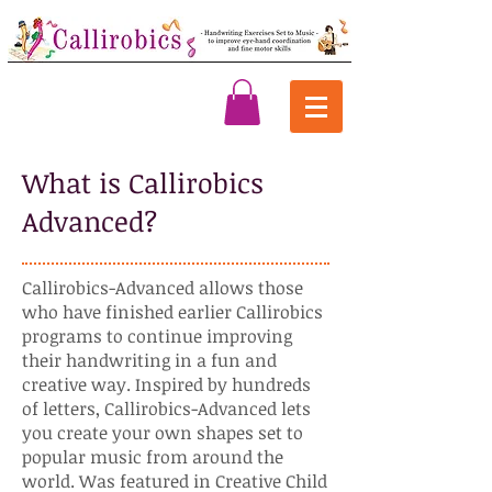
What is Callirobics
Advanced?
Callirobics-Advanced allows those
who have finished earlier Callirobics
programs to continue improving
their handwriting in a fun and
creative way. Inspired by hundreds
of letters, Callirobics-Advanced lets
you create your own shapes set to
popular music from around the
world. Was featured in Creative Child