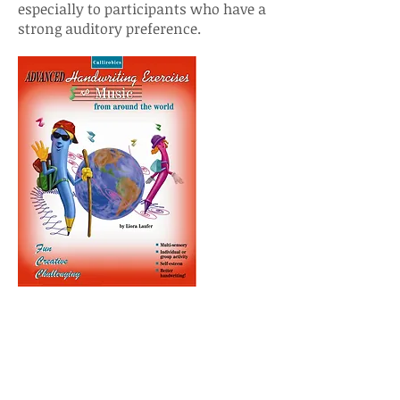
especially to participants who have a
strong auditory preference.
How Do I Select the
Right Program For My
Child?