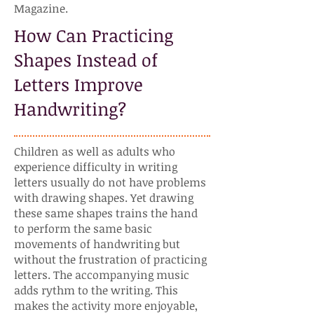
Magazine.
How Can Practicing
Shapes Instead of
Letters Improve
Handwriting?
Children as well as adults who
experience difficulty in writing
letters usually do not have problems
with drawing shapes. Yet drawing
these same shapes trains the hand
to perform the same basic
movements of handwriting but
without the frustration of practicing
letters. The accompanying music
adds rythm to the writing. This
makes the activity more enjoyable,