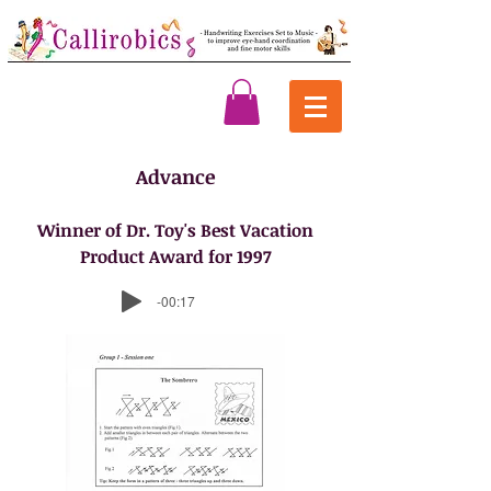
Advance
Winner of Dr. Toy's Best Vacation
Product Award for 1997
-00:17