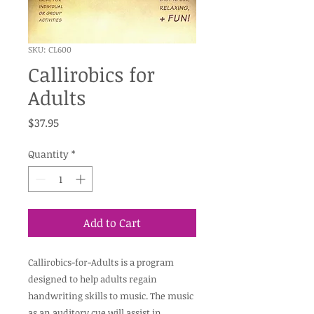
SKU: CL600
Callirobics for
Adults
Price
$37.95
Quantity
*
Add to Cart
Callirobics-for-Adults is a program
designed to help adults regain
handwriting skills to music. The music
as an auditory cue will assist in